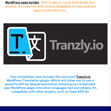
WordPress page builder
. That is easy to use & wont break your
website. It comes free with several templates for easy and fast
page construction too.
Your installation also includes the exclusive
Tranzly.io
WordPress Translation plugin
. Which will allow you to use a
powerful API for deep AI translation. Allowing you to translate
your WordPress pages into other languages fast and reliably. It’s
compatible with other plugins, such as Yoast SEO etc