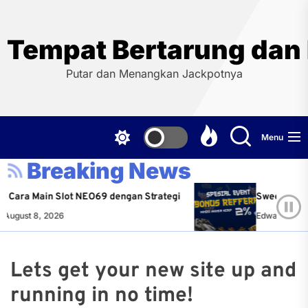
Skip
to
the
Tempat Bertarung dan
content
Putar dan Menangkan Jackpotnya
Menu
Breaking News
s Cara Main Slot NEO69 dengan Strategi
Sweet Bonan
August 8, 2026
Edward Hende
Lets get your new site up and
running in no time!