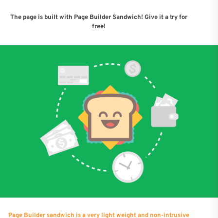
The page is built with Page Builder Sandwich! Give it a try for
free!
Page Builder sandwich is a very light weight and non-intrusive