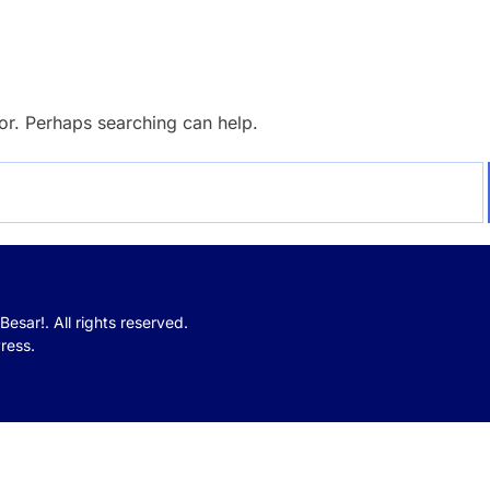
for. Perhaps searching can help.
Besar!.
All rights reserved.
ress.