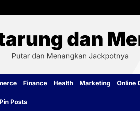
tarung dan Me
Putar dan Menangkan Jackpotnya
merce
Finance
Health
Marketing
Online
Pin Posts