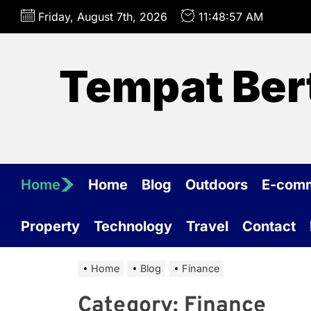
Skip
Friday, August 7th, 2026
11:48:57 AM
to
the
content
Tempat Ber
Home
Home
Blog
Outdoors
E-com
Property
Technology
Travel
Contact
Home
Blog
Finance
Category:
Finance