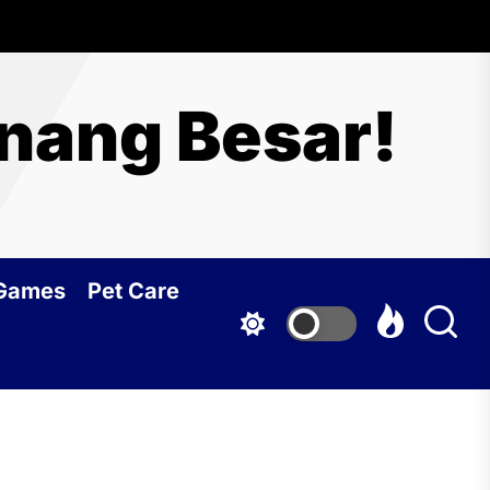
nang Besar!
 Games
Pet Care