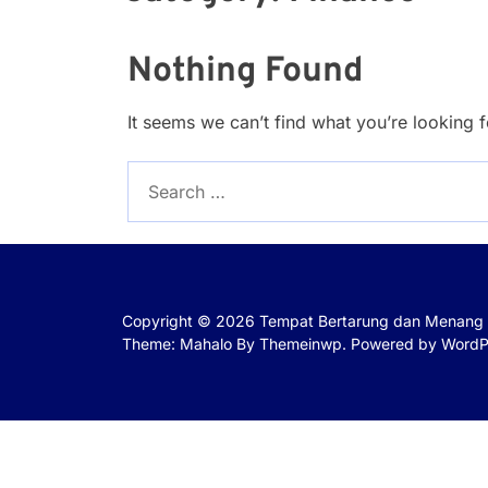
Nothing Found
It seems we can’t find what you’re looking 
Search
for:
Copyright © 2026
Tempat Bertarung dan Menang 
Theme: Mahalo By
Themeinwp.
Powered by
WordP