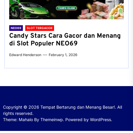
NEO69
SLOT TERGACOR
Candy Stars Cara Gacor dan Menang
di Slot Populer NEO69
Edward Henderson
February 1, 2026
Copyright © 2026
Tempat Bertarung dan Menang Besar!.
All
rights reserved.
Theme: Mahalo By
Themeinwp.
Powered by
WordPress.