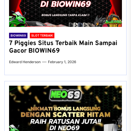
BIOWIN69
SLOT TERBAIK
7 Piggies Situs Terbaik Main Sampai
Gacor BIOWIN69
Edward Henderson
February 1, 2026