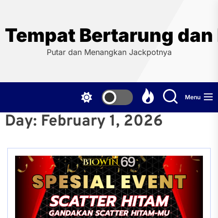
Skip
to
the
Tempat Bertarung dan
content
Putar dan Menangkan Jackpotnya
Menu
Day:
February 1, 2026