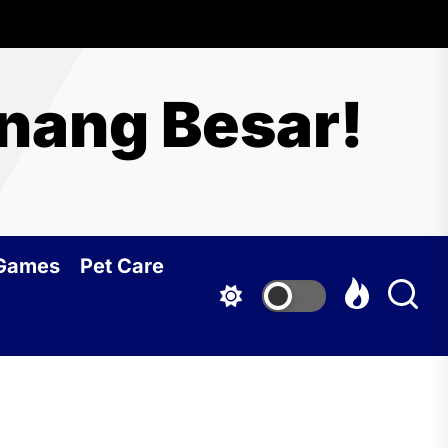
nang Besar!
 Games
Pet Care