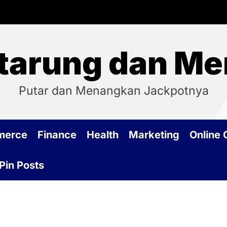
tarung dan Me
Putar dan Menangkan Jackpotnya
merce
Finance
Health
Marketing
Online
Pin Posts