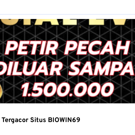
P Tergacor Situs BIOWIN69