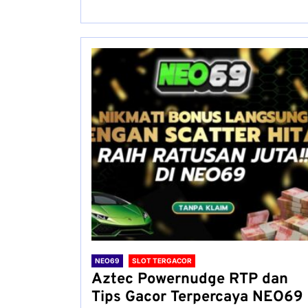
NEO69
SLOT TERGACOR
Aztec Powernudge RTP dan
Tips Gacor Terpercaya NEO69