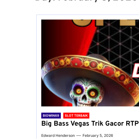
BIOWIN69
SLOT TERBAIK
Big Bass Vegas Trik Gacor RT
Edward Henderson
February 5, 2026