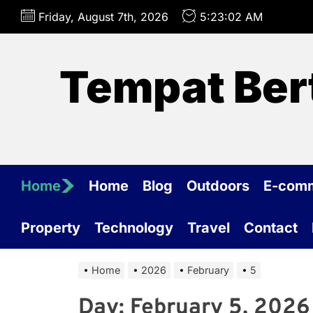
Skip
Friday, August 7th, 2026
5:23:03 AM
to
the
content
Tempat Ber
Home
Home
Blog
Outdoors
E-com
Property
Technology
Travel
Contact
Home
2026
February
5
Day:
February 5, 2026