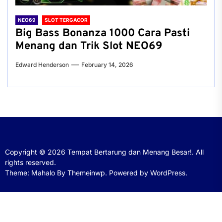
NEO69
SLOT TERGACOR
Big Bass Bonanza 1000 Cara Pasti
Menang dan Trik Slot NEO69
Edward Henderson
February 14, 2026
Copyright © 2026
Tempat Bertarung dan Menang Besar!.
All
rights reserved.
Theme: Mahalo By
Themeinwp.
Powered by
WordPress.