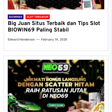
BIOWIN69
SLOT TERGACOR
Big Juan Situs Terbaik dan Tips Slot
BIOWIN69 Paling Stabil
Edward Henderson
February 14, 2026