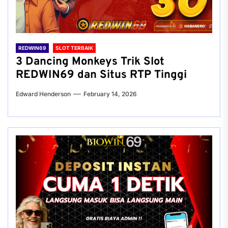
REDWIN69
SLOT TERBAIK
3 Dancing Monkeys Trik Slot
REDWIN69 dan Situs RTP Tinggi
Edward Henderson
February 14, 2026