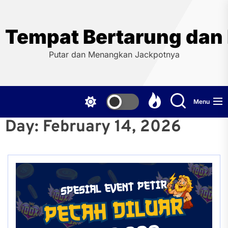
Skip
to
the
Tempat Bertarung dan
content
Putar dan Menangkan Jackpotnya
Menu
Day:
February 14, 2026