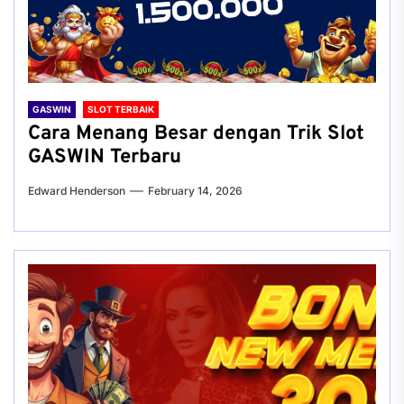
GASWIN
SLOT TERBAIK
Cara Menang Besar dengan Trik Slot
GASWIN Terbaru
Edward Henderson
February 14, 2026