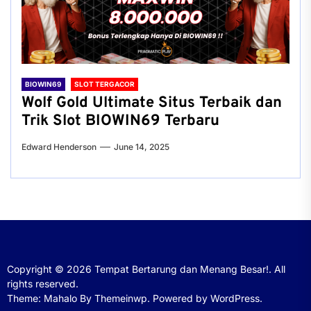
BIOWIN69
SLOT TERGACOR
Wolf Gold Ultimate Situs Terbaik dan
Trik Slot BIOWIN69 Terbaru
Edward Henderson
June 14, 2025
Copyright © 2026
Tempat Bertarung dan Menang Besar!.
All
rights reserved.
Theme: Mahalo By
Themeinwp.
Powered by
WordPress.