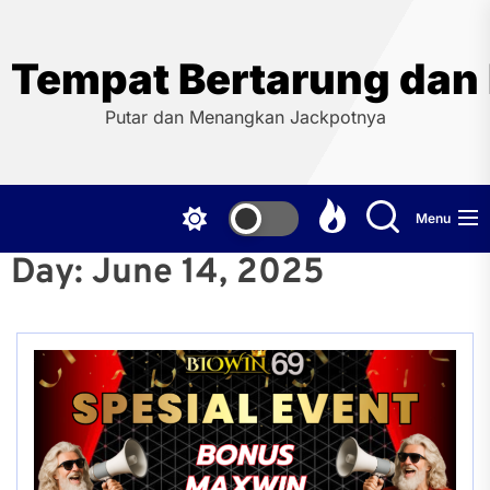
Skip
to
the
Tempat Bertarung dan
content
Putar dan Menangkan Jackpotnya
Menu
Day:
June 14, 2025