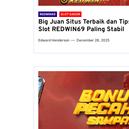
REDWIN69
SLOT GACOR
Big Juan Situs Terbaik dan Tip
Slot REDWIN69 Paling Stabil
Edward Henderson
December 28, 2025