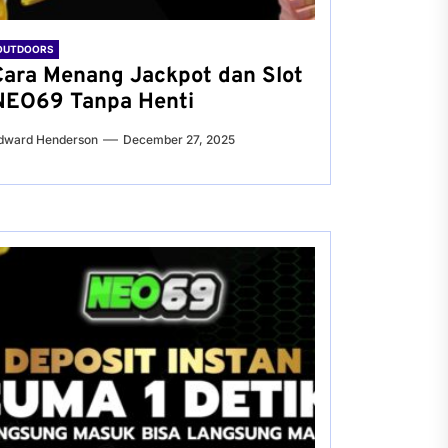
OUTDOORS
Cara Menang Jackpot dan Slot
NEO69 Tanpa Henti
dward Henderson
December 27, 2025