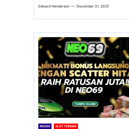
Edward Henderson
December 31, 2025
NEO69
SLOT TERBAIK