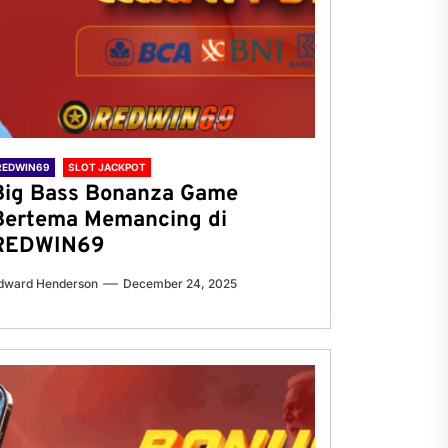
REDWIN69
SLOT JACKPOT
Big Bass Bonanza Game
Bertema Memancing di
REDWIN69
dward Henderson
December 24, 2025