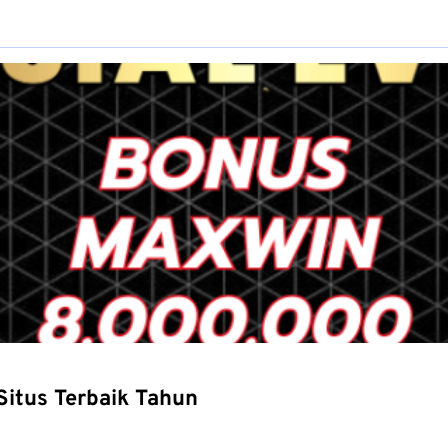
itus Terbaik Tahun