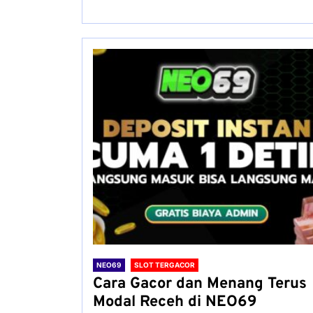
NEO69
SLOT TERGACOR
Cara Gacor dan Menang Terus
Modal Receh di NEO69