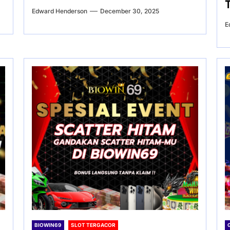
Edward Henderson
December 30, 2025
E
BIOWIN69
SLOT TERGACOR