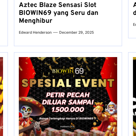
Aztec Blaze Sensasi Slot
BIOWIN69 yang Seru dan
Menghibur
E
Edward Henderson
December 29, 2025