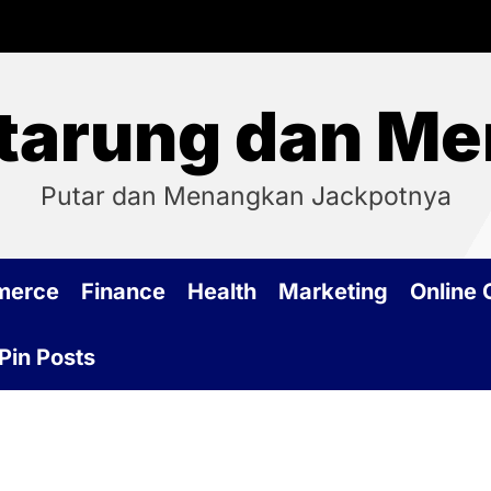
tarung dan Me
Putar dan Menangkan Jackpotnya
merce
Finance
Health
Marketing
Online
Pin Posts