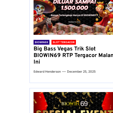
BIOWIN69
SLOT TERGACOR
Big Bass Vegas Trik Slot
BIOWIN69 RTP Tergacor Mala
Ini
Edward Henderson
December 25, 2025