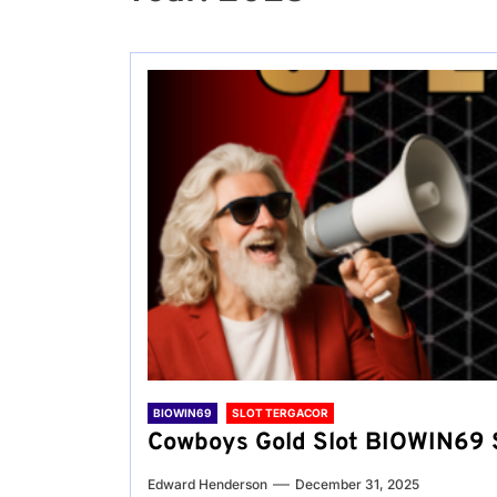
BIOWIN69
SLOT TERGACOR
Cowboys Gold Slot BIOWIN69 S
Edward Henderson
December 31, 2025