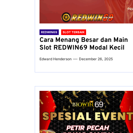
REDWIN69
SLOT TERBAIK
Cara Menang Besar dan Main
Slot REDWIN69 Modal Kecil
Edward Henderson
December 26, 2025