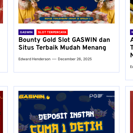
GASWIN
SLOT TERPERCAYA
Bounty Gold Slot GASWIN dan
Situs Terbaik Mudah Menang
Edward Henderson
December 26, 2025
E