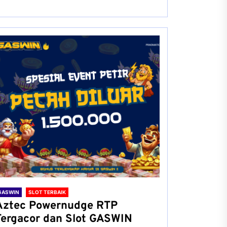
GASWIN
SLOT TERBAIK
Aztec Powernudge RTP
Tergacor dan Slot GASWIN