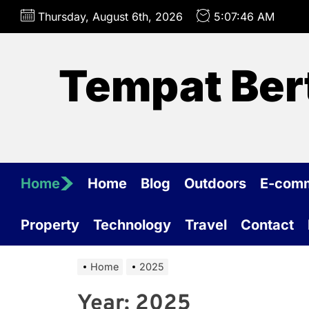
Skip
Thursday, August 6th, 2026
5:07:47 AM
to
the
content
Tempat Ber
Home
Home
Blog
Outdoors
E-com
Property
Technology
Travel
Contact
Home
2025
Year:
2025