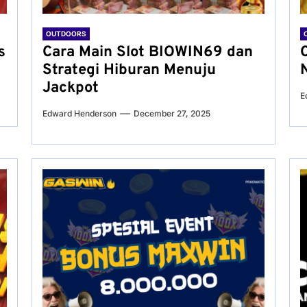
OUTDOORS
s
Cara Main Slot BIOWIN69 dan
Strategi Hiburan Menuju
Jackpot
E
Edward Henderson
December 27, 2025