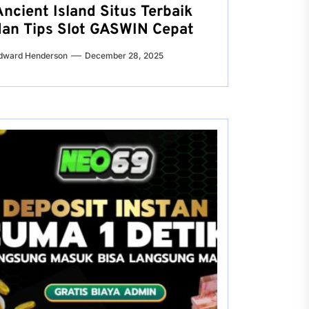
Ancient Island Situs Terbaik
dan Tips Slot GASWIN Cepat
dward Henderson
December 28, 2025