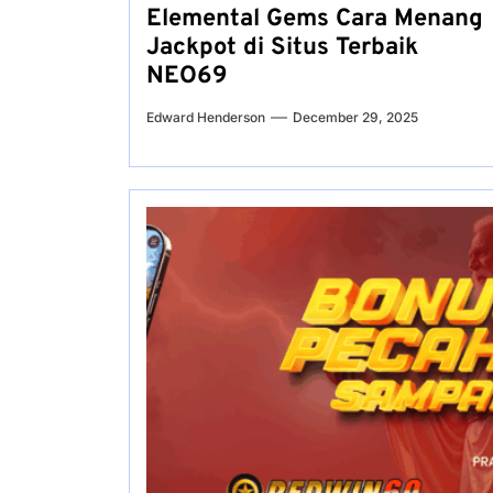
Elemental Gems Cara Menang
Jackpot di Situs Terbaik
NEO69
Edward Henderson
December 29, 2025