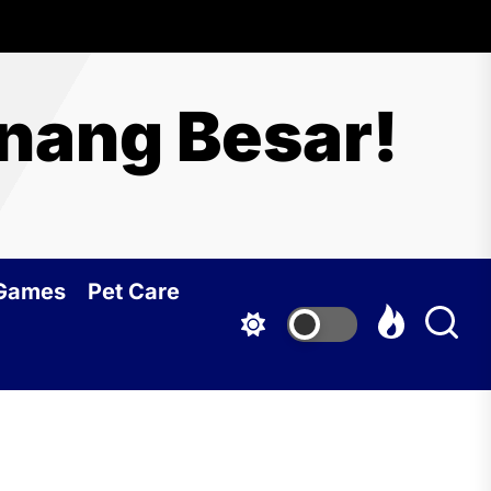
nang Besar!
 Games
Pet Care