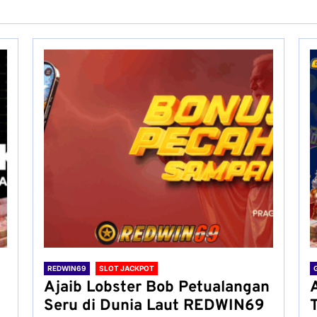
REDWIN69
SLOT JACKPOT
Ajaib Lobster Bob Petualangan
Seru di Dunia Laut REDWIN69