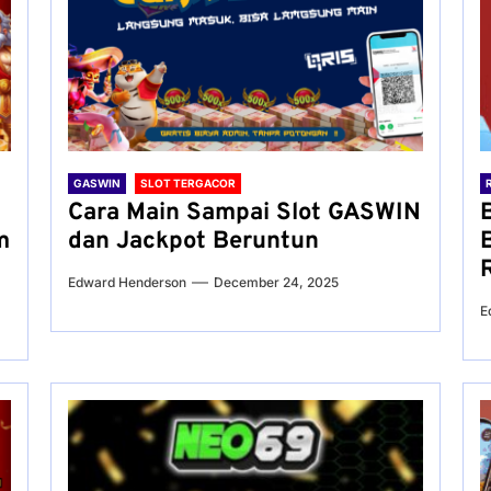
GASWIN
SLOT TERGACOR
Cara Main Sampai Slot GASWIN
m
dan Jackpot Beruntun
Edward Henderson
December 24, 2025
E