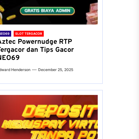
NEO69
SLOT TERGACOR
Aztec Powernudge RTP
Tergacor dan Tips Gacor
NEO69
dward Henderson
December 25, 2025