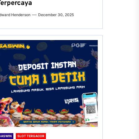
Terpercaya
dward Henderson
December 30, 2025
GASWIN
SLOT TERGACOR