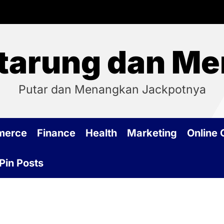
tarung dan Me
Putar dan Menangkan Jackpotnya
merce
Finance
Health
Marketing
Online
Pin Posts