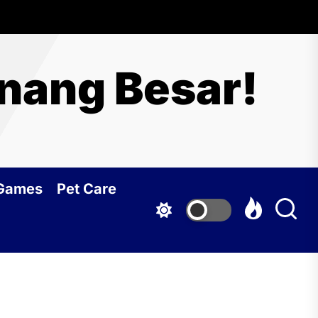
nang Besar!
 Games
Pet Care