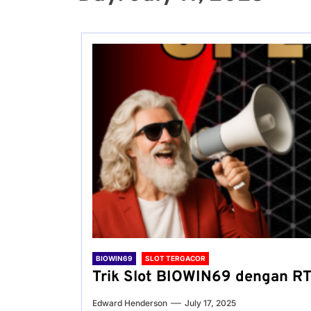
BIOWIN69
SLOT TERGACOR
Trik Slot BIOWIN69 dengan R
Edward Henderson
July 17, 2025