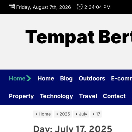
Skip
Friday, August 7th, 2026
2:34:04 PM
to
the
content
Tempat Ber
Home
Home
Blog
Outdoors
E-com
Property
Technology
Travel
Contact
Home
2025
July
17
Day:
July 17, 2025