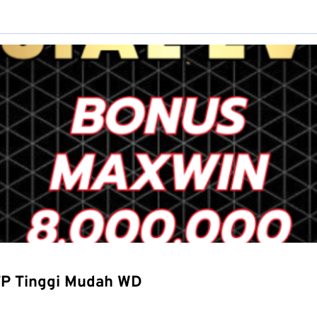
TP Tinggi Mudah WD