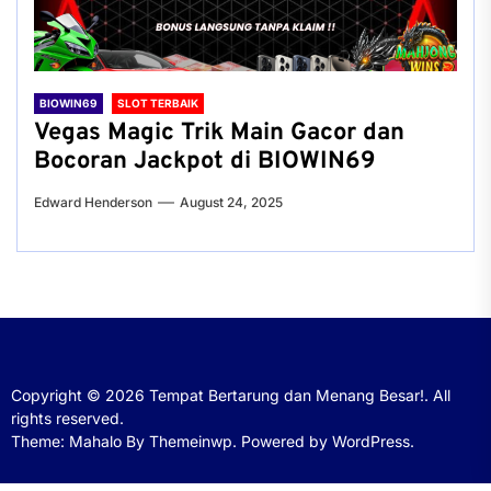
BIOWIN69
SLOT TERBAIK
Vegas Magic Trik Main Gacor dan
Bocoran Jackpot di BIOWIN69
Edward Henderson
August 24, 2025
Copyright © 2026
Tempat Bertarung dan Menang Besar!.
All
rights reserved.
Theme: Mahalo By
Themeinwp.
Powered by
WordPress.