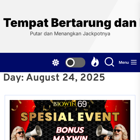
Skip
to
the
Tempat Bertarung dan
content
Putar dan Menangkan Jackpotnya
Menu
Day:
August 24, 2025