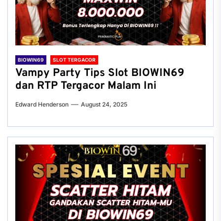
BIOWIN69
SLOT TERGACOR
Vampy Party Tips Slot BIOWIN69
dan RTP Tergacor Malam Ini
Edward Henderson
August 24, 2025