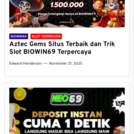
BIOWIN69
SLOT TERPERCAYA
Aztec Gems Situs Terbaik dan Trik
Slot BIOWIN69 Terpercaya
Edward Henderson
November 21, 2025