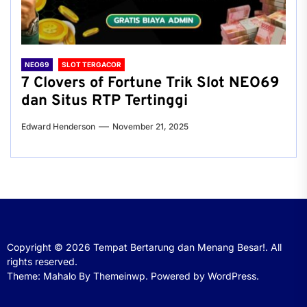
NEO69
SLOT TERGACOR
7 Clovers of Fortune Trik Slot NEO69
dan Situs RTP Tertinggi
Edward Henderson
November 21, 2025
Copyright © 2026
Tempat Bertarung dan Menang Besar!.
All
rights reserved.
Theme: Mahalo By
Themeinwp.
Powered by
WordPress.