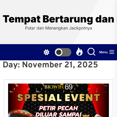
Skip
to
the
Tempat Bertarung dan
content
Putar dan Menangkan Jackpotnya
Menu
Day:
November 21, 2025