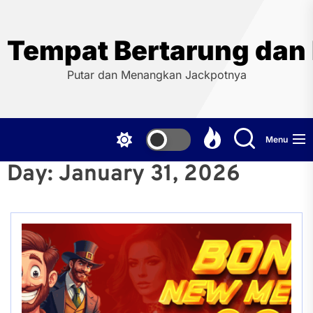
Skip
to
the
Tempat Bertarung dan
content
Putar dan Menangkan Jackpotnya
Menu
Day:
January 31, 2026