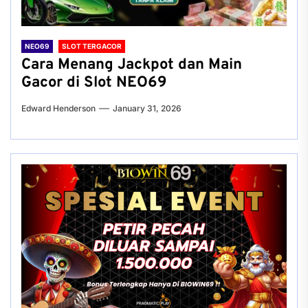
NEO69
SLOT TERGACOR
Cara Menang Jackpot dan Main
Gacor di Slot NEO69
Edward Henderson
January 31, 2026