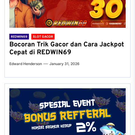
REDWIN69
SLOT GACOR
Bocoran Trik Gacor dan Cara Jackpot
Cepat di REDWIN69
Edward Henderson
January 31, 2026