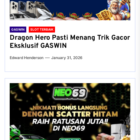
GASWIN
SLOT TERBAIK
Dragon Hero Pasti Menang Trik Gacor
Eksklusif GASWIN
Edward Henderson
January 31, 2026