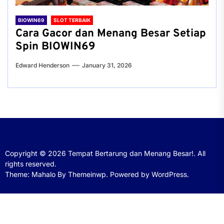
BIOWIN69
SLOT TERBAIK
Cara Gacor dan Menang Besar Setiap
Spin BIOWIN69
Edward Henderson
January 31, 2026
Copyright © 2026
Tempat Bertarung dan Menang Besar!.
All
rights reserved.
Theme: Mahalo By
Themeinwp.
Powered by
WordPress.