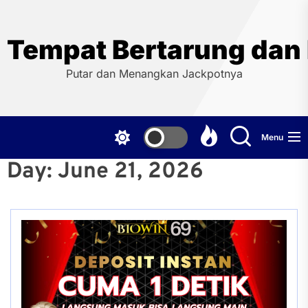
Skip
to
the
Tempat Bertarung dan
content
Putar dan Menangkan Jackpotnya
Menu
Day:
June 21, 2026