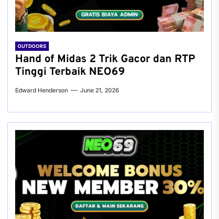
OUTDOORS
Hand of Midas 2 Trik Gacor dan RTP
Tinggi Terbaik NEO69
Edward Henderson
June 21, 2026