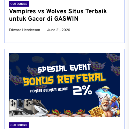
OUTDOORS
Vampires vs Wolves Situs Terbaik
untuk Gacor di GASWIN
Edward Henderson
June 21, 2026
OUTDOORS