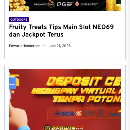
OUTDOORS
Fruity Treats Tips Main Slot NEO69
dan Jackpot Terus
Edward Henderson
June 21, 2026