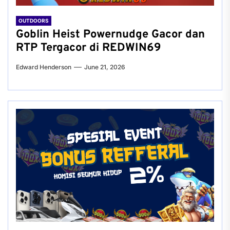
OUTDOORS
Goblin Heist Powernudge Gacor dan
RTP Tergacor di REDWIN69
Edward Henderson
June 21, 2026