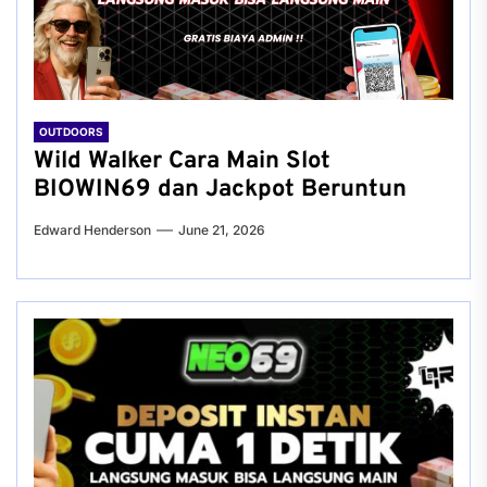
OUTDOORS
Wild Walker Cara Main Slot
BIOWIN69 dan Jackpot Beruntun
Edward Henderson
June 21, 2026